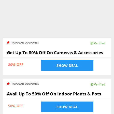
POPULAR COUPONSS
Verified
Get Up To 80% Off On Cameras & Accessories
80% OFF
SHOW DEAL
POPULAR COUPONSS
Verified
Avail Up To 50% Off On Indoor Plants & Pots
50% OFF
SHOW DEAL