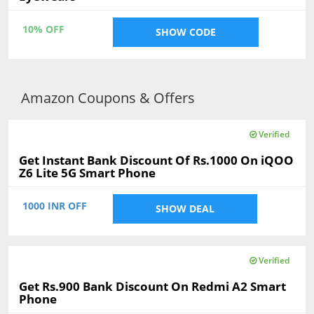
10% OFF
SHOW CODE
Amazon Coupons & Offers
Verified
Get Instant Bank Discount Of Rs.1000 On iQOO
Z6 Lite 5G Smart Phone
1000 INR OFF
SHOW DEAL
Verified
Get Rs.900 Bank Discount On Redmi A2 Smart
Phone