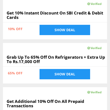
Verified
Get 10% Instant Discount On SBI Credit & Debit
Cards
10% OFF
SHOW DEAL
Verified
Grab Up To 65% Off On Refrigerators + Extra Up
To Rs.17,000 Off
65% OFF
SHOW DEAL
Verified
Get Additional 10% Off On All Prepaid
Transactions