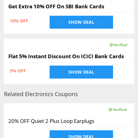
Get Extra 10% OFF On SBI Bank Cards
10% OFF
SHOW DEAL
Verified
Flat 5% Instant Discount On ICICI Bank Cards
5% OFF
SHOW DEAL
Related Electronics Coupons
Verified:
20% OFF Quiet 2 Plus Loop Earplugs
SHOW DEAL