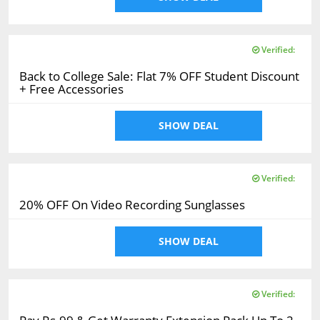
Verified:
Back to College Sale: Flat 7% OFF Student Discount
+ Free Accessories
SHOW DEAL
Verified:
20% OFF On Video Recording Sunglasses
SHOW DEAL
Verified: