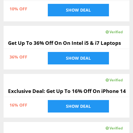
10% OFF
SHOW DEAL
Verified
Get Up To 36% Off On On Intel i5 & i7 Laptops
36% OFF
SHOW DEAL
Verified
Exclusive Deal: Get Up To 16% Off On iPhone 14
16% OFF
SHOW DEAL
Verified