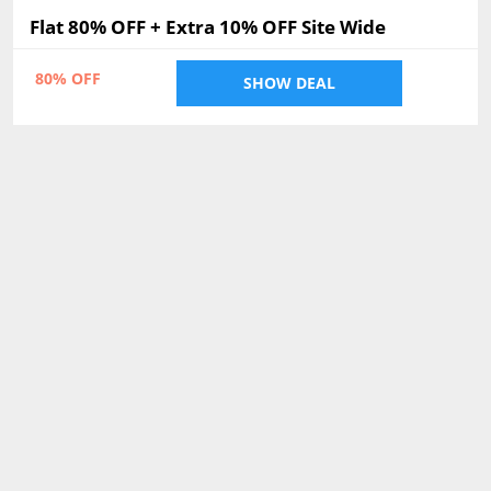
Flat 80% OFF + Extra 10% OFF Site Wide
80% OFF
SHOW DEAL