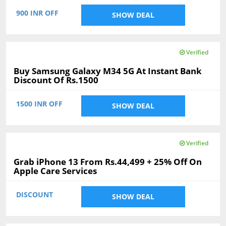
900 INR OFF
SHOW DEAL
Verified
Buy Samsung Galaxy M34 5G At Instant Bank
Discount Of Rs.1500
1500 INR OFF
SHOW DEAL
Verified
Grab iPhone 13 From Rs.44,499 + 25% Off On
Apple Care Services
DISCOUNT
SHOW DEAL