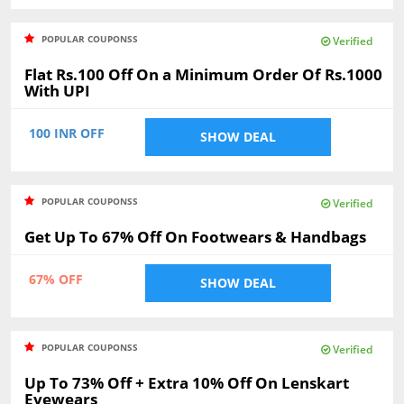
POPULAR COUPONSS
Verified
Flat Rs.100 Off On a Minimum Order Of Rs.1000
With UPI
100 INR OFF
SHOW DEAL
POPULAR COUPONSS
Verified
Get Up To 67% Off On Footwears & Handbags
67% OFF
SHOW DEAL
POPULAR COUPONSS
Verified
Up To 73% Off + Extra 10% Off On Lenskart
Eyewears