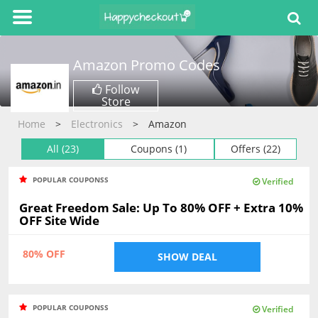
Amazon
Promo Codes
Follow
Store
Home
Electronics
Amazon
All (23)
Coupons (1)
Offers (22)
POPULAR COUPONSS
Verified
Great Freedom Sale: Up To 80% OFF + Extra 10%
OFF Site Wide
80% OFF
SHOW DEAL
POPULAR COUPONSS
Verified